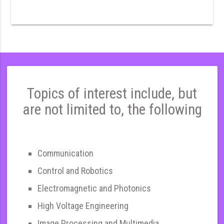
Topics of interest include, but
are not limited to, the following
Communication
Control and Robotics
Electromagnetic and Photonics
High Voltage Engineering
Image Processing and Multimedia,