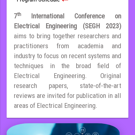
th
7
International Conference on
Electrical Engineering (SEGH 2023)
aims to bring together researchers and
practitioners from academia and
industry to focus on recent systems and
techniques in the broad field of
Electrical Engineering. Original
research papers, state-of-the-art
reviews are invited for publication in all
areas of Electrical Engineering.