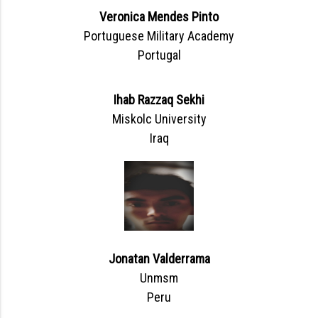
Veronica Mendes Pinto
Portuguese Military Academy
Portugal
Ihab Razzaq Sekhi
Miskolc University
Iraq
Jonatan Valderrama
Unmsm
Peru