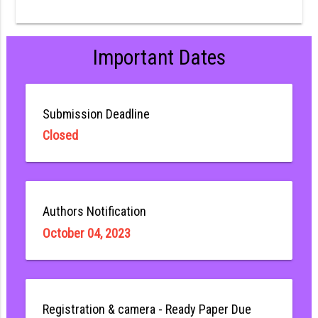
Important Dates
Submission Deadline
Closed
Authors Notification
October 04, 2023
Registration & camera - Ready Paper Due