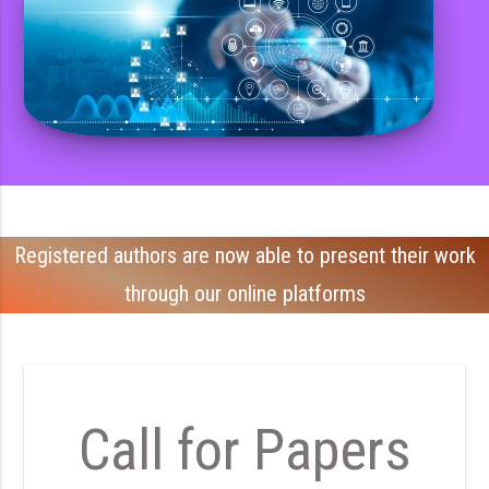
Registered authors are now able to present their work
through our online platforms
Call for Papers