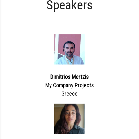
Speakers
Dimitrios Mertzis
My Company Projects
Greece