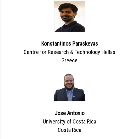
Konstantinos Paraskevas
Centre for Research & Technology Hellas
Greece
Jose Antonio
University of Costa Rica
Costa Rica