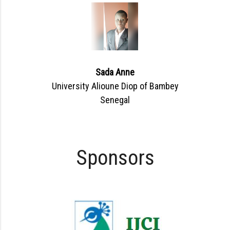
Sada Anne
University Alioune Diop of Bambey
Senegal
Sponsors