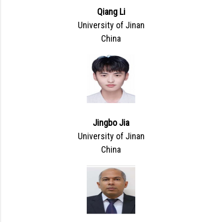
Qiang Li
University of Jinan
China
Jingbo Jia
University of Jinan
China