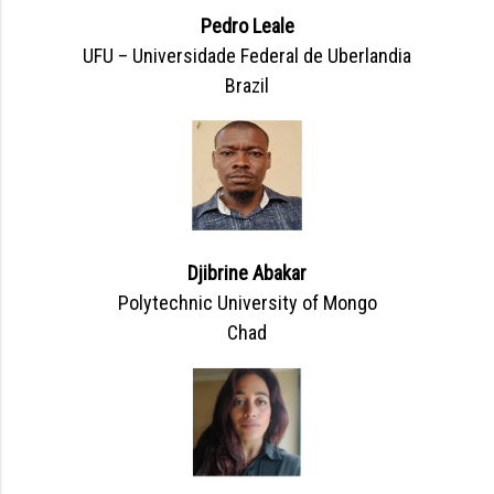
Pedro Leale
UFU – Universidade Federal de Uberlandia
Brazil
Djibrine Abakar
Polytechnic University of Mongo
Chad