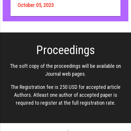
October 05, 2023
Proceedings
The soft copy of the proceedings will be available on
Journal web pages.
The Registration fee is 250 USD for accepted article
Authors. Atleast one author of accepted paper is
required to register at the full registration rate.