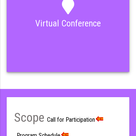
Virtual Conference
Scope
Call for Participation
Program Schedule