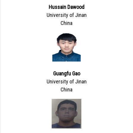
Hussain Dawood
University of Jinan
China
Guangfu Gao
University of Jinan
China