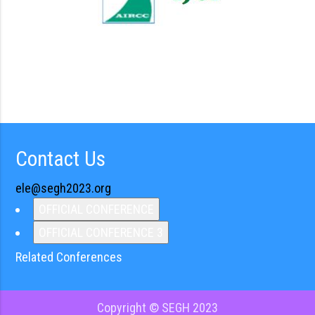
Contact Us
ele@segh2023.org
OFFICIAL CONFERENCE
OFFICIAL CONFERENCE 3
Related Conferences
Copyright © SEGH 2023