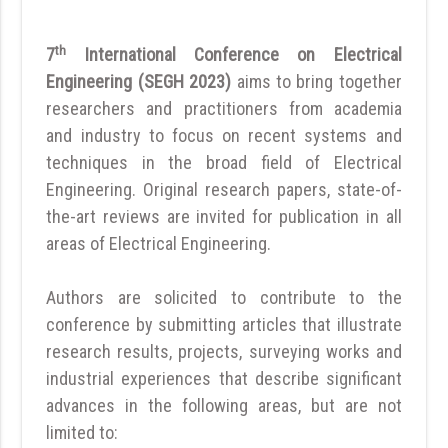
th
7
International Conference on Electrical
Engineering (SEGH 2023)
aims to bring together
researchers and practitioners from academia
and industry to focus on recent systems and
techniques in the broad field of Electrical
Engineering. Original research papers, state-of-
the-art reviews are invited for publication in all
areas of Electrical Engineering.
Authors are solicited to contribute to the
conference by submitting articles that illustrate
research results, projects, surveying works and
industrial experiences that describe significant
advances in the following areas, but are not
limited to: