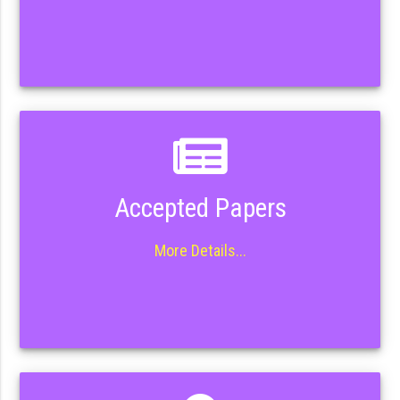
Accepted Papers
More Details...