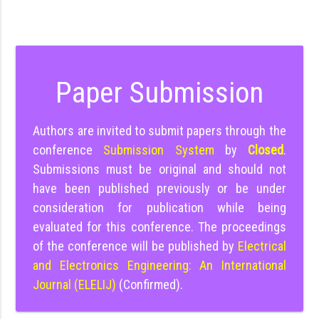
Paper Submission
Authors are invited to submit papers through the
conference
Submission System
by
Closed
.
Submissions must be original and should not
have been published previously or be under
consideration for publication while being
evaluated for this conference. The proceedings
of the conference will be published by
Electrical
and Electronics Engineering: An International
Journal (ELELIJ)
(Confirmed).