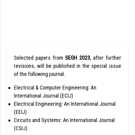
Selected papers from
SEGH 2023
, after further
revisions, will be published in the special issue
of the following journal.
Electrical & Computer Engineering: An
International Journal (ECIJ)
Electrical Engineering: An International Journal
(EEIJ)
Circuits and Systems: An International Journal
(CSIJ)