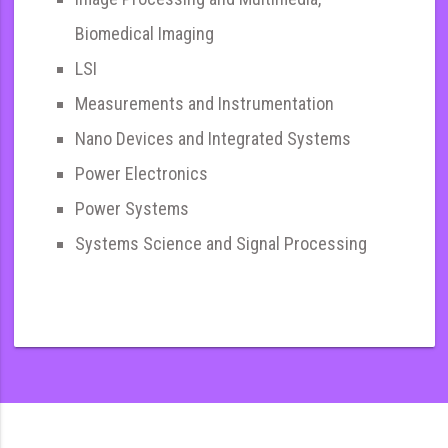
Biomedical Imaging
LSI
Measurements and Instrumentation
Nano Devices and Integrated Systems
Power Electronics
Power Systems
Systems Science and Signal Processing