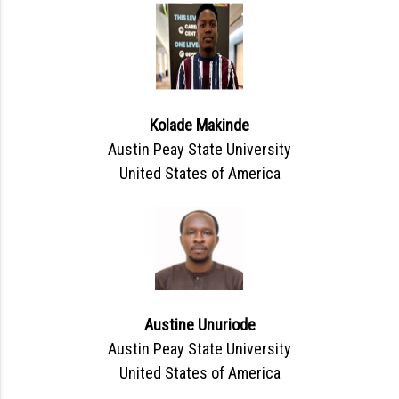
Kolade Makinde
Austin Peay State University
United States of America
Austine Unuriode
Austin Peay State University
United States of America