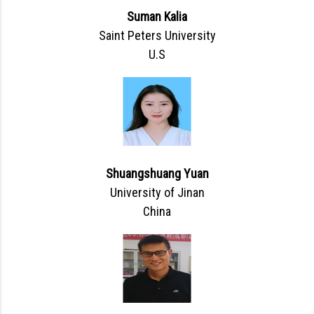
Suman Kalia
Saint Peters University
U.S
Shuangshuang Yuan
University of Jinan
China