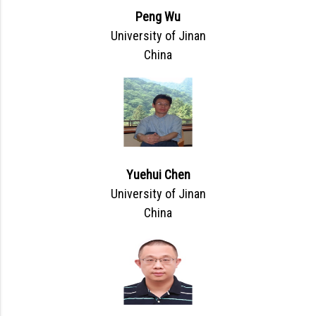
Peng Wu
University of Jinan
China
Yuehui Chen
University of Jinan
China