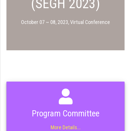
(SEGH 2023)
October 07 ~ 08, 2023, Virtual Conference
Program Committee
More Details...