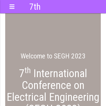
7th
International
Conference
Welcome to SEGH 2023
th
7
International
Conference on
Electrical Engineering