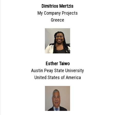
Dimitrios Mertzis
My Company Projects
Greece
Esther Taiwo
Austin Peay State University
United States of America